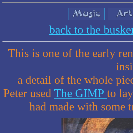
back to the busk
This is one of the early r
ins
a detail of the whole pie
Peter used
The GIMP
to la
had made with some tra